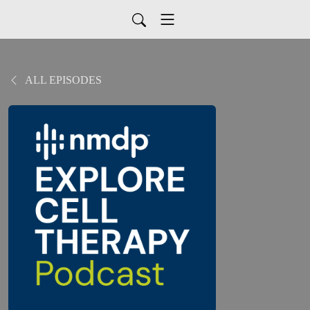
ALL EPISODES