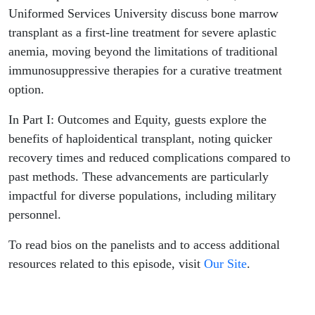
and
Uniformed Services University discuss bone marrow
transplant as a first-line treatment for severe aplastic
Equity
anemia, moving beyond the limitations of traditional
immunosuppressive therapies for a curative treatment
option.
In Part I: Outcomes and Equity, guests explore the
benefits of haploidentical transplant, noting quicker
recovery times and reduced complications compared to
past methods. These advancements are particularly
impactful for diverse populations, including military
personnel.
To read bios on the panelists and to access additional
resources related to this episode, visit
Our Site
.