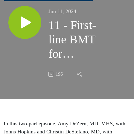
Jun 11, 2024
11 - First-
line BMT
for
Severe
196
Aplastic
Anemia,
Pt. 1:
Outcomes
In this two-part episode, Amy DeZern, MD, MHS, with
Johns Hopkins and Christin DeStefano, MD, with