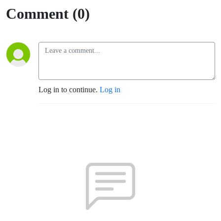
Comment (0)
Log in to continue.
Log in